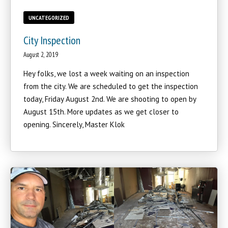
UNCATEGORIZED
City Inspection
August 2, 2019
Hey folks, we lost a week waiting on an inspection
from the city. We are scheduled to get the inspection
today, Friday August 2nd. We are shooting to open by
August 15th. More updates as we get closer to
opening. Sincerely, Master Klok