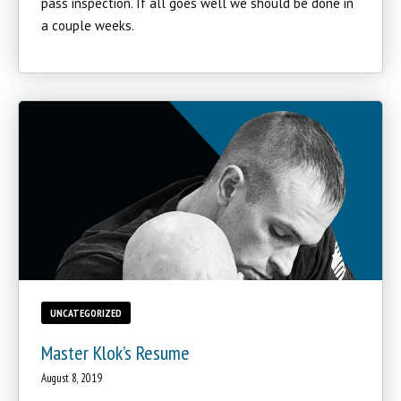
pass inspection. If all goes well we should be done in
a couple weeks.
UNCATEGORIZED
Master Klok’s Resume
August 8, 2019