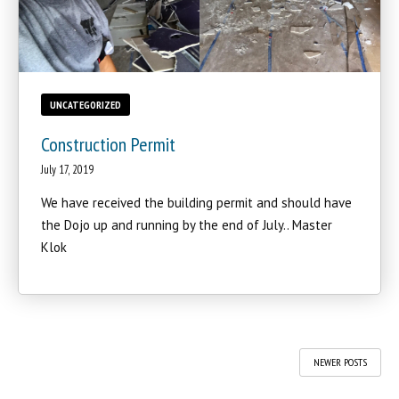
UNCATEGORIZED
Construction Permit
July 17, 2019
We have received the building permit and should have
the Dojo up and running by the end of July.. Master
Klok
NEWER POSTS