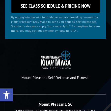
By opting into the web form above you are providing consent for
Mount Pleasant Krav Maga to send you periodic text messages.
Standard rates may apply. You can reply HELP at anytime to learn
more. You may opt-out anytime by replying STOP.
Mount Pleasant Self Defense and Fitness!
Open toolbar
Mount Pleasant, SC