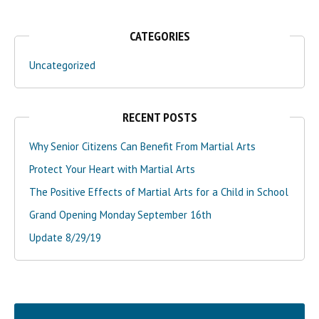
CATEGORIES
Uncategorized
RECENT POSTS
Why Senior Citizens Can Benefit From Martial Arts
Protect Your Heart with Martial Arts
The Positive Effects of Martial Arts for a Child in School
Grand Opening Monday September 16th
Update 8/29/19