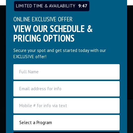
LIMITED TIME & AVAILABILITY
9:46
ONLINE EXCLUSIVE OFFER
VIEW OUR SCHEDULE &
PRICING OPTIONS
Secure your spot and get started today with our
EXCLUSIVE offer!