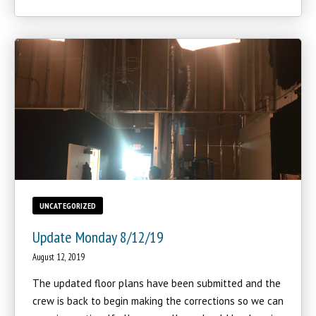
UNCATEGORIZED
Update Monday 8/12/19
August 12, 2019
The updated floor plans have been submitted and the
crew is back to begin making the corrections so we can