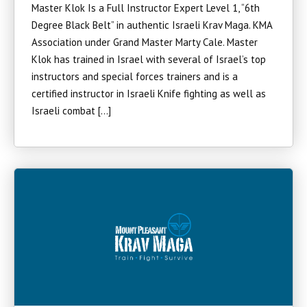
Master Klok Is a Full Instructor Expert Level 1, “6th
Degree Black Belt” in authentic Israeli Krav Maga. KMA
Association under Grand Master Marty Cale. Master
Klok has trained in Israel with several of Israel’s top
instructors and special forces trainers and is a
certified instructor in Israeli Knife fighting as well as
Israeli combat […]