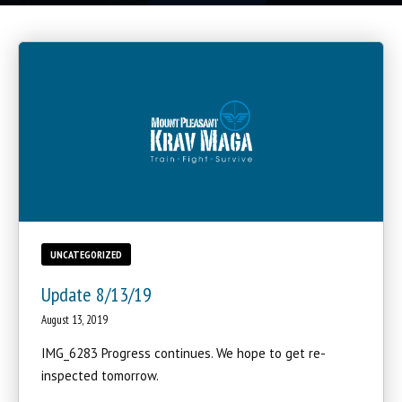
UNCATEGORIZED
Update 8/13/19
August 13, 2019
IMG_6283 Progress continues. We hope to get re-
inspected tomorrow.