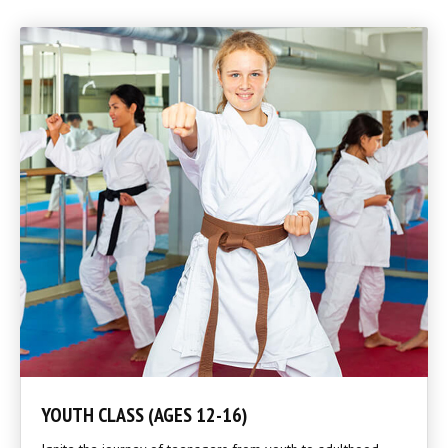
YOUTH CLASS (AGES 12-16)