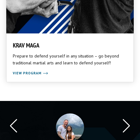
KRAV MAGA
Prepare to defend yourself in any situation – go beyond
traditional martial arts and learn to defend yourself!
VIEW PROGRAM