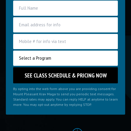
By opting into the web form above you are providing consent for
Mount Pleasant Krav Maga to send you periodic text messages.
Standard rates may apply. You can reply HELP at anytime to learn
more. You may opt-out anytime by replying STOP.