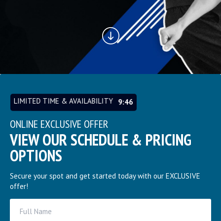
LIMITED TIME & AVAILABILITY
9:45
ONLINE EXCLUSIVE OFFER
VIEW OUR SCHEDULE & PRICING
OPTIONS
Secure your spot and get started today with our EXCLUSIVE
offer!