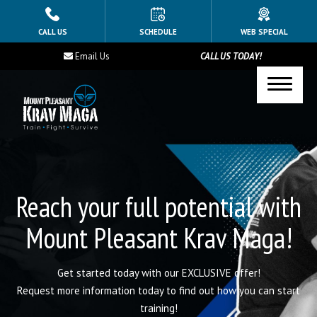
HOME
CALL US
SCHEDULE
WEB SPECIAL
Email Us
CALL US TODAY!
PROGRAMS
Youth Class (Ages 12-16)
Taekwondo
Krav Maga
Reach your full potential with
BLOG
Mount Pleasant Krav Maga!
CONTACT
Get started today with our EXCLUSIVE offer!
SCHEDULE & PRICING
Request more information today to find out how you can start
training!