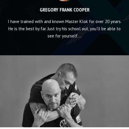
GREGORY FRANK COOPER
d
I have trained with and known Master Klok for over 20 years.
Ke
My
He is the best by far. Just try his school out, you’ll be able to
with
see for yourself....
t
t
ph
p
a