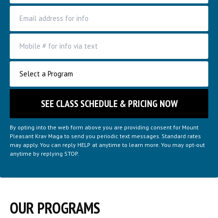
By opting into the web form above you are providing consent for Mount
Pleasant Krav Maga to send you periodic text messages. Standard rates
may apply. You can reply HELP at anytime to learn more. You may opt-out
anytime by replying STOP.
OUR PROGRAMS