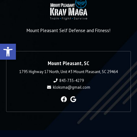
Mount Pleasant Self Defense and Fitness!
Open toolbar
Mount Pleasant, SC
1795 Highway 17 North, Unit #3 Mount Pleasant, SC 29464
843-735-4279
kloksma@gmail.com