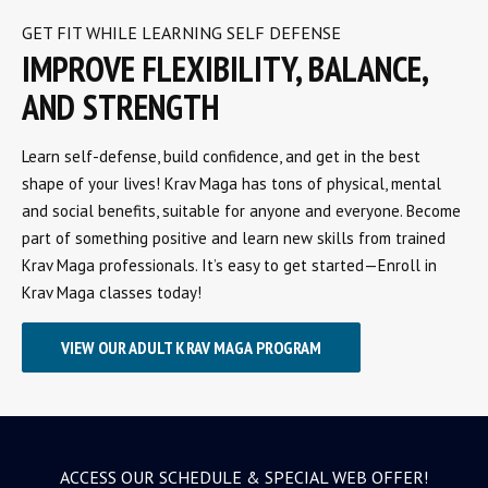
GET FIT WHILE LEARNING SELF DEFENSE
IMPROVE FLEXIBILITY, BALANCE,
AND STRENGTH
Learn self-defense, build confidence, and get in the best
shape of your lives! Krav Maga has tons of physical, mental
and social benefits, suitable for anyone and everyone. Become
part of something positive and learn new skills from trained
Krav Maga professionals. It’s easy to get started—Enroll in
Krav Maga classes today!
VIEW OUR ADULT KRAV MAGA PROGRAM
ACCESS OUR SCHEDULE & SPECIAL WEB OFFER!