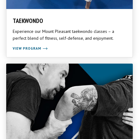
TAEKWONDO
Experience our Mount Pleasant taekwondo classes – a
perfect blend of fitness, self-defense, and enjoyment.
VIEW PROGRAM