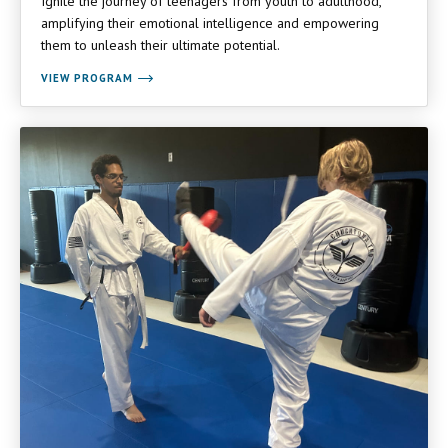
Ignite the journey of teenagers from youth to adulthood,
amplifying their emotional intelligence and empowering
them to unleash their ultimate potential.
VIEW PROGRAM