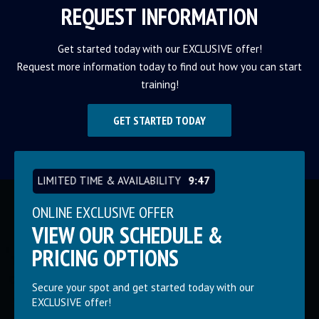
REQUEST INFORMATION
Get started today with our EXCLUSIVE offer!
Request more information today to find out how you can start
training!
GET STARTED TODAY
LIMITED TIME & AVAILABILITY
9:46
ONLINE EXCLUSIVE OFFER
VIEW OUR SCHEDULE &
PRICING OPTIONS
Secure your spot and get started today with our
EXCLUSIVE offer!